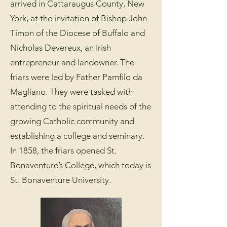
arrived in Cattaraugus County, New
York, at the invitation of Bishop John
Timon of the Diocese of Buffalo and
Nicholas Devereux, an Irish
entrepreneur and landowner. The
friars were led by Father Pamfilo da
Magliano. They were tasked with
attending to the spiritual needs of the
growing Catholic community and
establishing a college and seminary.
In 1858, the friars opened St.
Bonaventure’s College, which today is
St. Bonaventure University.