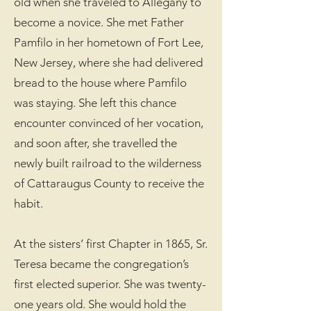
old when she traveled to Allegany to
become a novice. She met Father
Pamfilo in her hometown of Fort Lee,
New Jersey, where she had delivered
bread to the house where Pamfilo
was staying. She left this chance
encounter convinced of her vocation,
and soon after, she travelled the
newly built railroad to the wilderness
of Cattaraugus County to receive the
habit.
At the sisters’ first Chapter in 1865, Sr.
Teresa became the congregation’s
first elected superior. She was twenty-
one years old. She would hold the