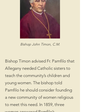
Bishop John Timon, C.M.
Bishop Timon advised Fr. Pamfilo that
Allegany needed Catholic sisters to
teach the community’s children and
young women. The bishop told
Pamfilo he should consider founding
a new community of women religious
to meet this need. In 1859, three
women answered Pamfilo’s