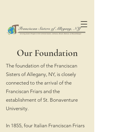
Our Foundation
The foundation of the Franciscan
Sisters of Allegany, NY, is closely
connected to the arrival of the
Franciscan Friars and the
establishment of St. Bonaventure
University.
In 1855, four Italian Franciscan Friars