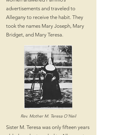
advertisements and traveled to
Allegany to receive the habit. They
took the names Mary Joseph, Mary
Bridget, and Mary Teresa.
Rev. Mother M. Teresa O'Neil
Sister M. Teresa was only fifteen years