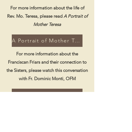
For more information about the life of
Rev. Mo. Teresa, please read
A Portrait of
Mother Teresa
A Portrait of Mother Teresa
For more information about the
Franciscan Friars and their connection to
the Sisters, please watch this conversation
with Fr. Dominic Monti, OFM
Watch Fr. Dominic Monti, OFM
Coming Soon!!
For more information about Father
Pamfilo and the foundation of St.