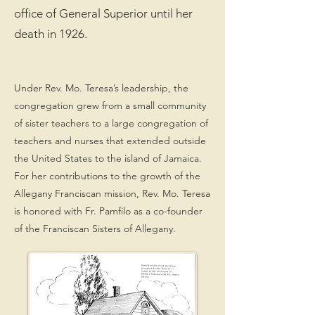
office of General Superior until her
death in 1926.
Under Rev. Mo. Teresa’s leadership, the
congregation grew from a small community
of sister teachers to a large congregation of
teachers and nurses that extended outside
the United States to the island of Jamaica.
For her contributions to the growth of the
Allegany Franciscan mission, Rev. Mo. Teresa
is honored with Fr. Pamfilo as a co-founder
of the Franciscan Sisters of Allegany.