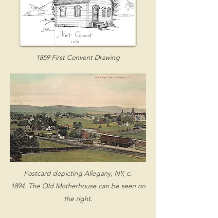
1859 First Convent Drawing
Postcard depicting Allegany, NY, c.
1894.
The Old Motherhouse can be seen on
the right.