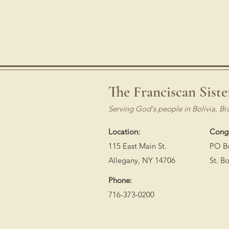
The Franciscan Siste
Serving God's people in Bolivia, Br
Location:
Congr
115 East Main St.
PO B
Allegany, NY 14706
St. B
Phone:
716-373-0200