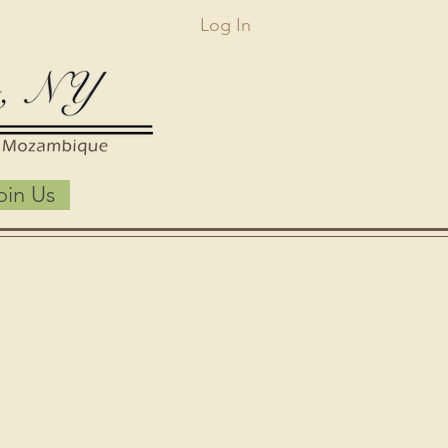
Log In
oin Us