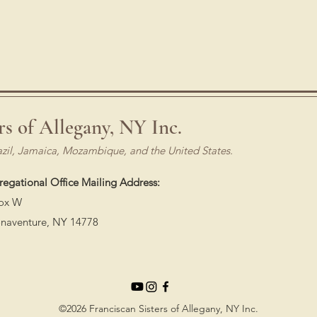
rs of Allegany, NY Inc.
azil, Jamaica, Mozambique, and the United States.
egational Office Mailing Address:
ox W
onaventure, NY 14778
©2026 Franciscan Sisters of Allegany, NY Inc.