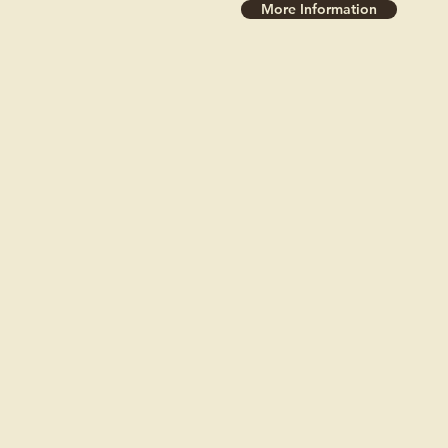
More Information