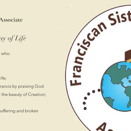
Associate
ay of Life
 who:
ife;
 Francis by praising God
 the beauty of Creation;
suffering and broken