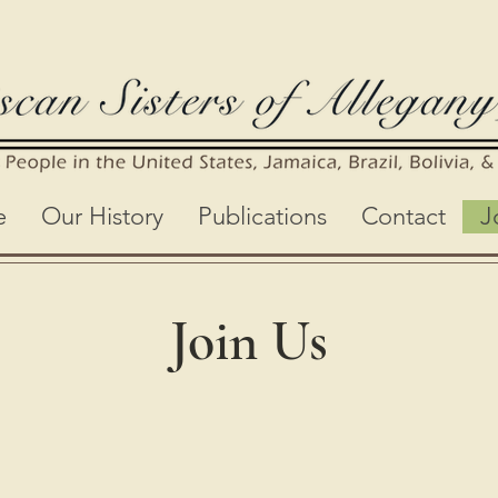
e
Our History
Publications
Contact
J
Join Us