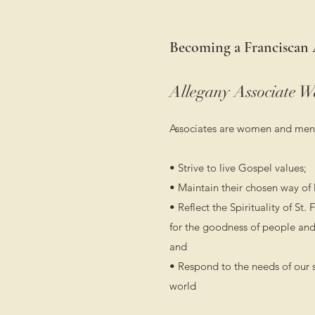
Becoming a Franciscan 
Allegany Associate W
Associates are women and men
• Strive to live Gospel values;
• Maintain their chosen way of l
• Reflect the Spirituality of St.
for the goodness of people and
and
• Respond to the needs of our 
world